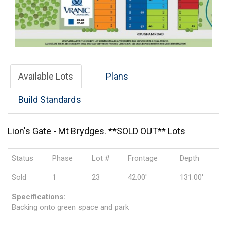
Available Lots
Plans
Build Standards
Lion's Gate - Mt Brydges. **SOLD OUT** Lots
Status
Phase
Lot #
Frontage
Depth
Sold
1
23
42.00'
131.00'
Specifications:
Backing onto green space and park