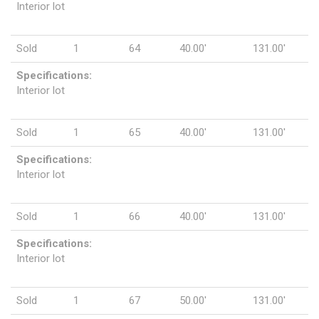
Interior lot
Sold
1
64
40.00'
131.00'
Specifications:
Interior lot
Sold
1
65
40.00'
131.00'
Specifications:
Interior lot
Sold
1
66
40.00'
131.00'
Specifications:
Interior lot
Sold
1
67
50.00'
131.00'