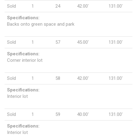
Sold
1
24
42.00'
131.00'
Specifications:
Backs onto green space and park
Sold
1
57
45.00'
131.00'
Specifications:
Corner interior lot
Sold
1
58
42.00'
131.00'
Specifications:
Interior lot
Sold
1
59
40.00'
131.00'
Specifications:
Interior lot