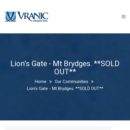
Home
Communities
NOW SELLING - Clear Skies -
Ilderton PHASE 3
Clear Skies - Ilderton PHASE 2
Lion's Gate - Mt Brydges. **SOLD
**SOLD OUT**
OUT**
Clear Skies - Phase 1 - Ilderton
Home
Our Communities
- **SOLD OUT**
Lion's Gate - Mt Brydges. **SOLD OUT**
Edgewater Estates - Kilworth
**SOLD OUT**
Lion's Gate - Mt Brydges.
**SOLD OUT**