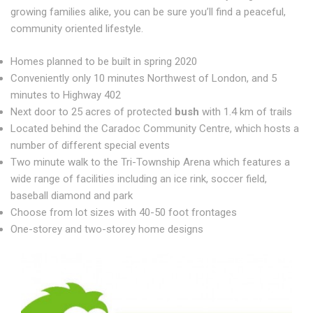
growing families alike, you can be sure you’ll find a peaceful,
community oriented lifestyle.
Homes planned to be built in spring 2020
Conveniently only 10 minutes Northwest of London, and 5
minutes to Highway 402
Next door to 25 acres of protected
bush
with 1.4 km of trails
Located behind the Caradoc Community Centre, which hosts a
number of different special events
Two minute walk to the Tri-Township Arena which features a
wide range of facilities including an ice rink, soccer field,
baseball diamond and park
Choose from lot sizes with 40-50 foot frontages
One-storey and two-storey home designs