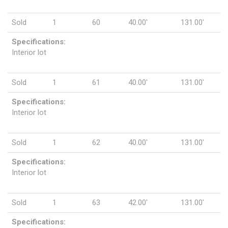
Sold
1
60
40.00'
131.00'
Specifications:
Interior lot
Sold
1
61
40.00'
131.00'
Specifications:
Interior lot
Sold
1
62
40.00'
131.00'
Specifications:
Interior lot
Sold
1
63
42.00'
131.00'
Specifications: