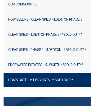
How To Blog
OUR COMMUNITIES
Plans
NOW SELLING - CLEAR SKIES - ILDERTON PHASE 3
Custom Gallery
CLEAR SKIES - ILDERTON PHASE 2 **SOLD OUT**
Links
Community Links
CLEAR SKIES - PHASE 1 - ILDERTON - **SOLD OUT**
Trades And Suppliers
EDGEWATER ESTATES - KILWORTH **SOLD OUT**
Forest To City Exhibit
Company
LION'S GATE - MT BRYDGES. **SOLD OUT**
About Us
Our Testimonials