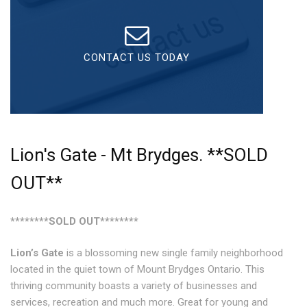
What To Expect
Checklist
CONTACT US TODAY
Media Features
Contact
Lion's Gate - Mt Brydges. **SOLD
OUT**
********SOLD OUT********
Lion’s Gate
is a blossoming new single family neighborhood
located in the quiet town of Mount Brydges Ontario. This
thriving community boasts a variety of businesses and
services, recreation and much more. Great for young and