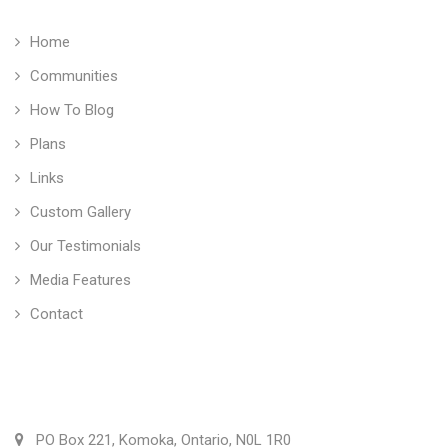
Home
Communities
How To Blog
Plans
Links
Custom Gallery
Our Testimonials
Media Features
Contact
Vranic Homes Inc.
PO Box 221, Komoka, Ontario, N0L 1R0