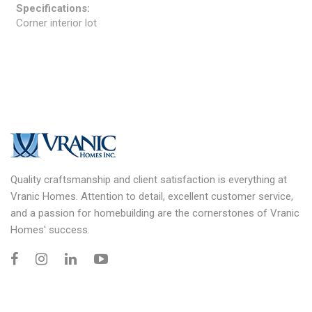
Specifications:
Corner interior lot
Quality craftsmanship and client satisfaction is everything at
Vranic Homes. Attention to detail, excellent customer service,
and a passion for homebuilding are the cornerstones of Vranic
Homes' success.
Information